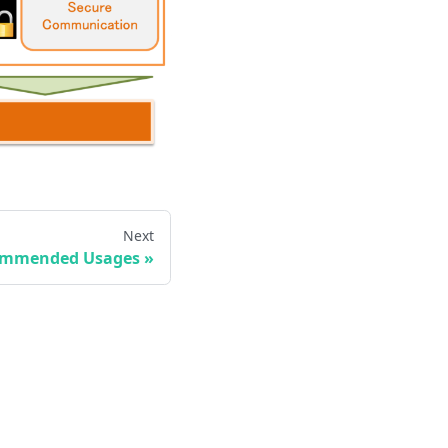
Next
mmended Usages
»