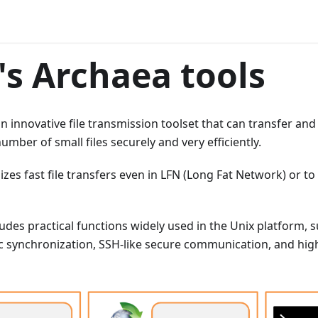
s Archaea tools
an innovative file transmission toolset that can transfer and
umber of small files securely and very efficiently.
izes fast file transfers even in LFN (Long Fat Network) or t
udes practical functions widely used in the Unix platform, s
ync synchronization, SSH-like secure communication, and h