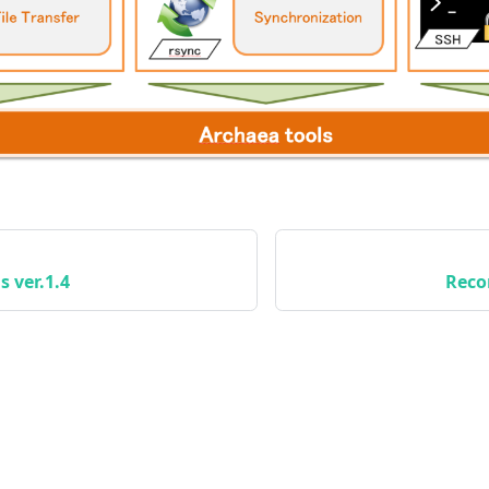
s ver.1.4
Reco