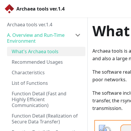
Archaea tools ver.1.4
Archaea tools ver.1.4
What'
A. Overview and Run-Time
Environment
Archaea tools is 
What's Archaea tools
and also a large n
Recommended Usages
The software real
Characteristics
poor networks.
List of Functions
The software incl
Function Detail (Fast and
Highly Efficient
transfer, the rs
Communication)
transmission.
Function Detail (Realization of
Secure Data Transfer)