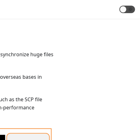
🌞
 synchronize huge files
o overseas bases in
uch as the SCP file
igh-performance