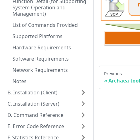
Function Detail (for Supporting
System Operation and
Management)
List of Commands Provided
Supported Platforms
Hardware Requirements
Software Requirements
Network Requirements
Previous
«
Archaea tool
Notes
B. Installation (Client)
C. Installation (Server)
D. Command Reference
E. Error Code Reference
F. Statistics Reference