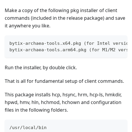
Make a copy of the following pkg installer of client
commands (included in the release package) and save
it anywhere you like.
bytix-archaea-tools.x64.pkg (for Intel version
bytix-archaea-tools.arm64.pkg (for M1/M2 versi
Run the installer, by double click.
That is all for fundamental setup of client commands.
This package installs hcp, hsync, hrm, hcp-ls, hmkdir,
hpwd, hmv, hln, hchmod, hchown and configuration
files in the following folders.
/usr/local/bin