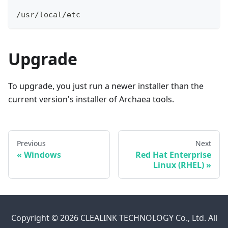
/usr/local/etc
Upgrade
To upgrade, you just run a newer installer than the
current version's installer of Archaea tools.
Previous
Next
«
Windows
Red Hat Enterprise
Linux (RHEL)
»
Copyright © 2026 CLEALINK TECHNOLOGY Co., Ltd. All