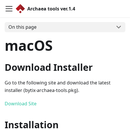
Archaea tools ver.1.4
On this page
macOS
Download Installer
Go to the following site and download the latest
installer (bytix-archaea-tools.pkg).
Download Site
Installation